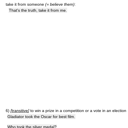
take it from someone
(= believe them)
:
That's the truth, take it from me.
6)
[
transitive
]
to win a prize in a competition or a vote in an election
Gladiator took the Oscar for best film.
Who took the silver medal?