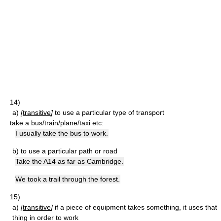
14)
a)
[
transitive
]
to use a particular type of transport
take a bus/train/plane/taxi etc:
I usually take the bus to work.
b)
to use a particular path or road
Take the A14 as far as Cambridge.
We took a trail through the forest.
15)
a)
[
transitive
]
if a piece of equipment takes something, it uses that
thing in order to work