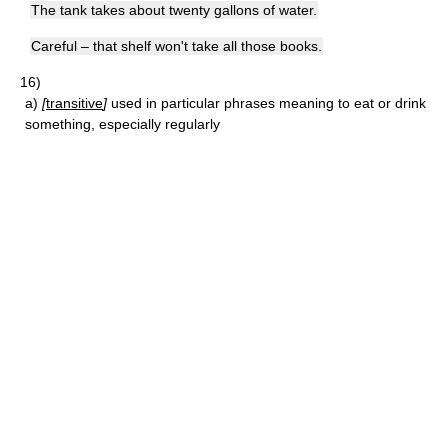
The tank takes about twenty gallons of water.
Careful – that shelf won't take all those books.
16)
a)
[
transitive
]
used in particular phrases meaning to eat or drink
something, especially regularly