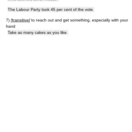
The Labour Party took 45 per cent of the vote.
7)
[
transitive
]
to reach out and get something, especially with your
hand
Take as many cakes as you like.