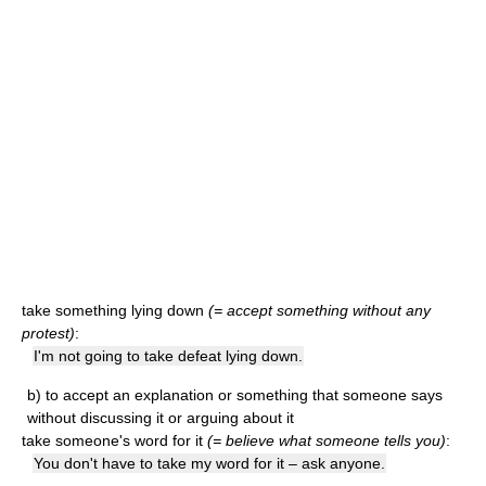
take something lying down
(= accept something without any
protest)
:
I'm not going to take defeat lying down.
b)
to accept an explanation or something that someone says
without discussing it or arguing about it
take someone's word for it
(= believe what someone tells you)
:
You don't have to take my word for it – ask anyone.