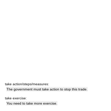
take action/steps/measures:
The government must take action to stop this trade.
take exercise:
You need to take more exercise.