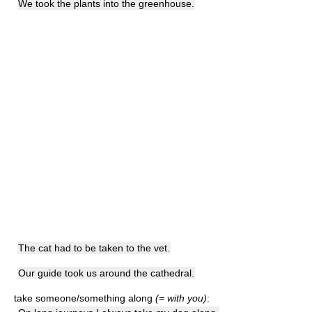
We took the plants into the greenhouse.
The cat had to be taken to the vet.
Our guide took us around the cathedral.
take someone/something along
(= with you)
: