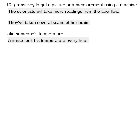
10)
[
transitive
]
to get a picture or a measurement using a machine
The scientists will take more readings from the lava flow.
They've taken several scans of her brain.
take someone's temperature:
A nurse took his temperature every hour.