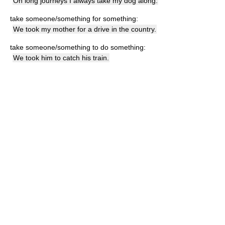
On long journeys I always take my dog along.
take someone/something for something:
We took my mother for a drive in the country.
take someone/something to do something:
We took him to catch his train.