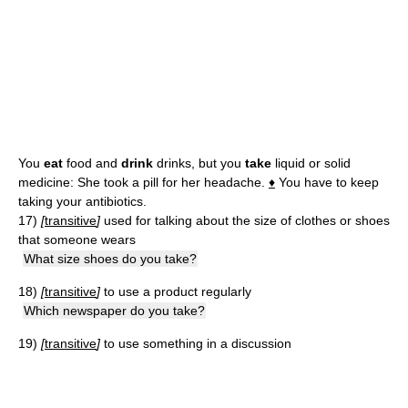
You
eat
food and
drink
drinks, but you
take
liquid or solid
medicine: She took a pill for her headache.
♦
You have to keep
taking your antibiotics.
17)
[
transitive
]
used for talking about the size of clothes or shoes
that someone wears
What size shoes do you take?
18)
[
transitive
]
to use a product regularly
Which newspaper do you take?
19)
[
transitive
]
to use something in a discussion