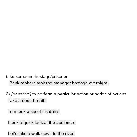
take someone hostage/prisoner:
Bank robbers took the manager hostage overnight.
3)
[
transitive
]
to perform a particular action or series of actions
Take a deep breath.
Tom took a sip of his drink.
I took a quick look at the audience.
Let's take a walk down to the river.