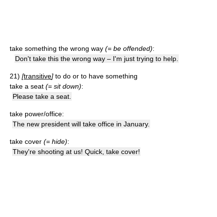
take something the wrong way
(= be offended)
:
Don't take this the wrong way – I'm just trying to help.
21)
[
transitive
]
to do or to have something
take a seat
(= sit down)
:
Please take a seat.
take power/office:
The new president will take office in January.
take cover
(= hide)
:
They're shooting at us! Quick, take cover!