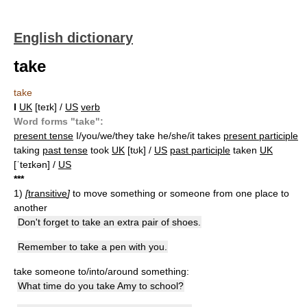
English dictionary
take
take
I
UK
[teɪk] /
US
verb
Word forms "take":
present tense
I/you/we/they take he/she/it takes
present participle
taking
past tense
took
UK
[tʊk] /
US
past participle
taken
UK
[ˈteɪkən] /
US
*
*
*
1)
[
transitive
]
to move something or someone from one place to
another
Don't forget to take an extra pair of shoes.
Remember to take a pen with you.
take someone to/into/around something:
What time do you take Amy to school?