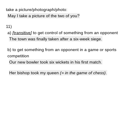
take a picture/photograph/photo:
May I take a picture of the two of you?
11)
a)
[
transitive
]
to get control of something from an opponent
The town was finally taken after a six-week siege.
b)
to get something from an opponent in a game or sports
competition
Our new bowler took six wickets in his first match.
Her bishop took my queen
(= in the game of chess)
.