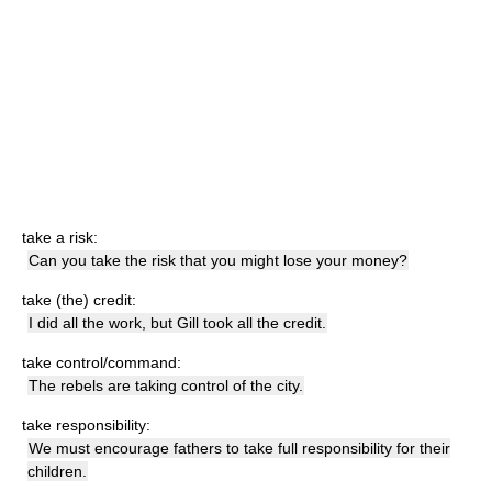
take a risk:
Can you take the risk that you might lose your money?
take (the) credit:
I did all the work, but Gill took all the credit.
take control/command:
The rebels are taking control of the city.
take responsibility:
We must encourage fathers to take full responsibility for their
children.