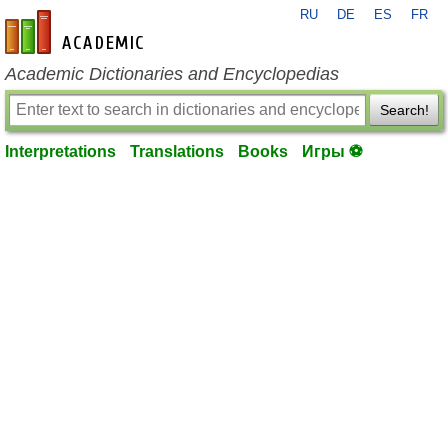
RU
DE
ES
FR
en-academic.com
Academic Dictionaries and Encyclopedias
Search!
Interpretations
Translations
Books
Игры ⚽