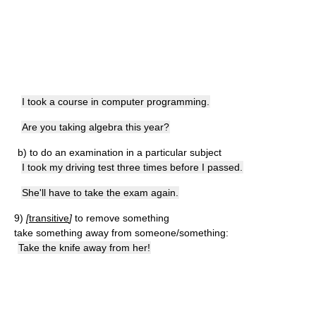
I took a course in computer programming.
Are you taking algebra this year?
b)
to do an examination in a particular subject
I took my driving test three times before I passed.
She'll have to take the exam again.
9)
[
transitive
]
to remove something
take something away from someone/something:
Take the knife away from her!