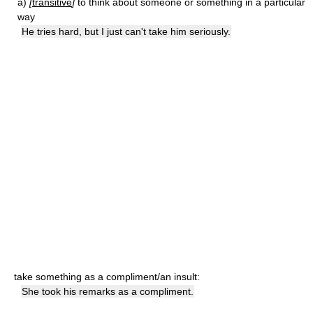
a)
[
transitive
]
to think about someone or something in a particular
way
He tries hard, but I just can't take him seriously.
take something as a compliment/an insult:
She took his remarks as a compliment.