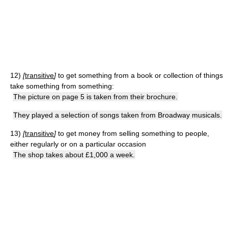
12)
[
transitive
]
to get something from a book or collection of things
take something from something:
The picture on page 5 is taken from their brochure.
They played a selection of songs taken from Broadway musicals.
13)
[
transitive
]
to get money from selling something to people,
either regularly or on a particular occasion
The shop takes about £1,000 a week.