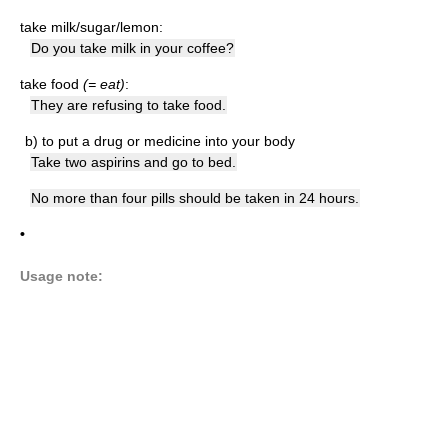
take milk/sugar/lemon:
Do you take milk in your coffee?
take food
(= eat)
:
They are refusing to take food.
b)
to put a drug or medicine into your body
Take two aspirins and go to bed.
No more than four pills should be taken in 24 hours.
•
Usage note: