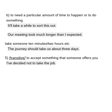
b)
to need a particular amount of time to happen or to do
something
It'll take a while to sort this out.
Our meeting took much longer than I expected.
take someone ten minutes/two hours etc:
The journey should take us about three days.
5)
[
transitive
]
to accept something that someone offers you
I've decided not to take the job.