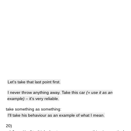
Let's take that last point first.
I never throw anything away. Take this car
(= use it as an
example)
– it's very reliable.
take something as something:
I'll take his behaviour as an example of what I mean.
20)