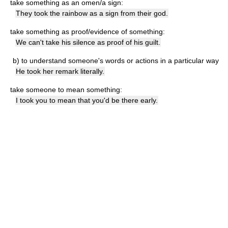
take something as an omen/a sign:
They took the rainbow as a sign from their god.
take something as proof/evidence of something:
We can't take his silence as proof of his guilt.
b)
to understand someone's words or actions in a particular way
He took her remark literally.
take someone to mean something:
I took you to mean that you'd be there early.