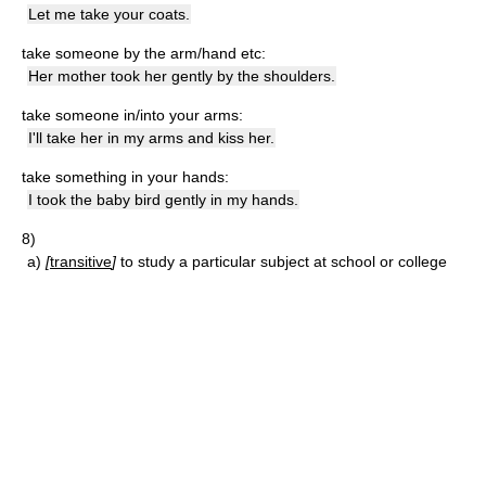
Let me take your coats.
take someone by the arm/hand etc:
Her mother took her gently by the shoulders.
take someone in/into your arms:
I'll take her in my arms and kiss her.
take something in your hands:
I took the baby bird gently in my hands.
8)
a)
[
transitive
]
to study a particular subject at school or college