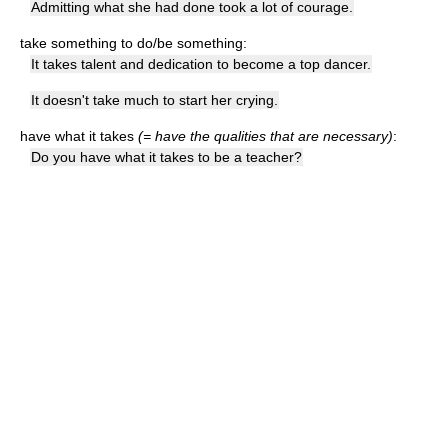
Admitting what she had done took a lot of courage.
take something to do/be something:
It takes talent and dedication to become a top dancer.
It doesn't take much to start her crying.
have what it takes
(= have the qualities that are necessary)
:
Do you have what it takes to be a teacher?