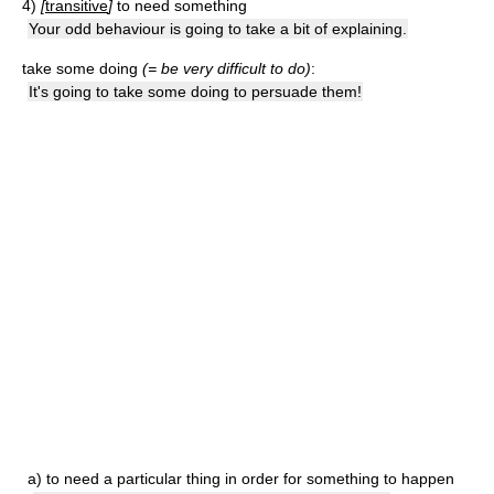
4)
[
transitive
]
to need something
Your odd behaviour is going to take a bit of explaining.
take some doing
(= be very difficult to do)
:
It's going to take some doing to persuade them!
a)
to need a particular thing in order for something to happen