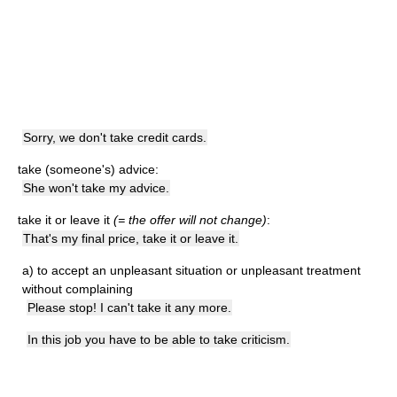
Sorry, we don't take credit cards.
take (someone's) advice:
She won't take my advice.
take it or leave it
(= the offer will not change)
:
That's my final price, take it or leave it.
a)
to accept an unpleasant situation or unpleasant treatment
without complaining
Please stop! I can't take it any more.
In this job you have to be able to take criticism.