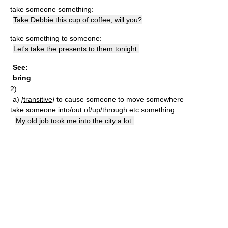
take someone something:
Take Debbie this cup of coffee, will you?
take something to someone:
Let's take the presents to them tonight.
See:
bring
2)
a)
[
transitive
]
to cause someone to move somewhere
take someone into/out of/up/through etc something:
My old job took me into the city a lot.