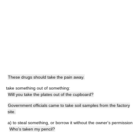
These drugs should take the pain away.
take something out of something:
Will you take the plates out of the cupboard?
Government officials came to take soil samples from the factory
site.
a)
to steal something, or borrow it without the owner's permission
Who's taken my pencil?