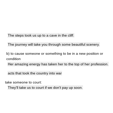
The steps took us up to a cave in the cliff.
The journey will take you through some beautiful scenery.
b)
to cause someone or something to be in a new position or
condition
Her amazing energy has taken her to the top of her profession.
acts that took the country into war
take someone to court:
They'll take us to court if we don't pay up soon.