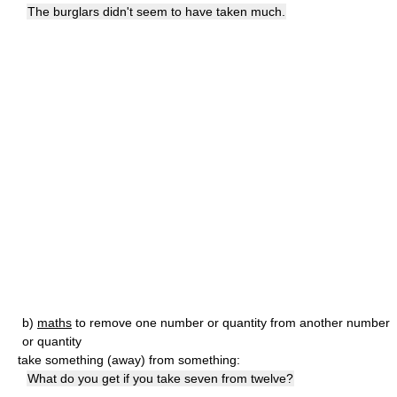
The burglars didn't seem to have taken much.
b)
maths
to remove one number or quantity from another number
or quantity
take something (away) from something:
What do you get if you take seven from twelve?