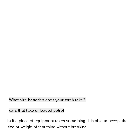
What size batteries does your torch take?
cars that take unleaded petrol
b)
if a piece of equipment takes something, it is able to accept the
size or weight of that thing without breaking